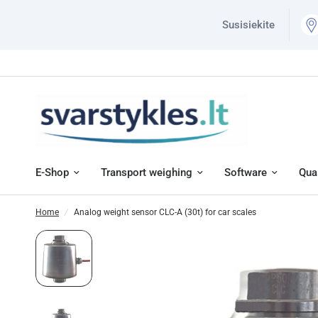
Susisiekite
E-Shop
Transport weighing
Software
Qual
Home
/
Analog weight sensor CLC-A (30t) for car scales