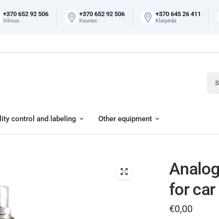
+370 652 92 506
+370 652 92 506
+370 645 26 411
Vilnius
Kaunas
Klaipėda
Sear
ity control and labeling
Other equipment
Analog
for car
€0,00