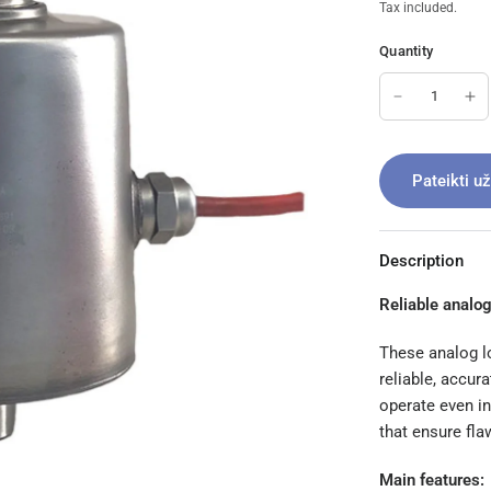
Tax included.
Quantity
Pateikti u
Description
Reliable analog
These analog lo
reliable, accur
operate even in
that ensure fl
Main features: