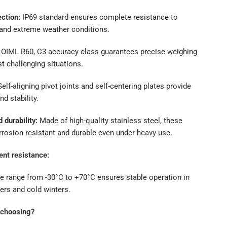
ction:
IP69 standard ensures complete resistance to
 and extreme weather conditions.
OIML R60, C3 accuracy class guarantees precise weighing
t challenging situations.
elf-aligning pivot joints and self-centering plates provide
nd stability.
durability:
Made of high-quality stainless steel, these
rrosion-resistant and durable even under heavy use.
nt resistance:
e range from -30°C to +70°C ensures stable operation in
rs and cold winters.
h choosing?