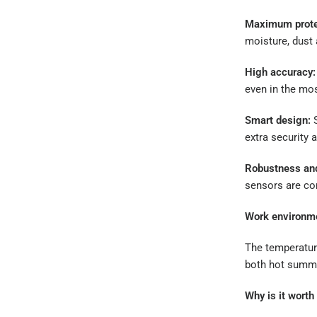
Maximum prote
moisture, dust
High accuracy:
even in the mos
Smart design:
S
extra security a
Robustness and 
sensors are co
Work environme
The temperatur
both hot summe
Why is it wort