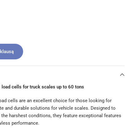
žklausą
 load cells for truck scales up to 60 tons
ad cells are an excellent choice for those looking for
ate and durable solutions for vehicle scales. Designed to
 the harshest conditions, they feature exceptional features
awless performance.