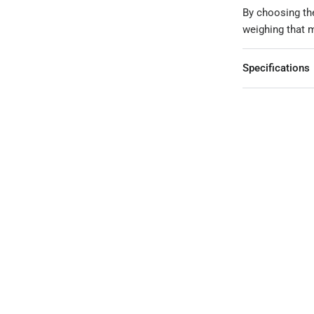
By choosing the
weighing that m
Specifications