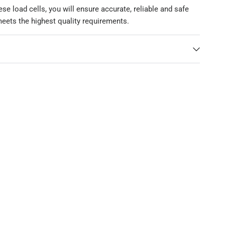
se load cells, you will ensure accurate, reliable and safe
eets the highest quality requirements.