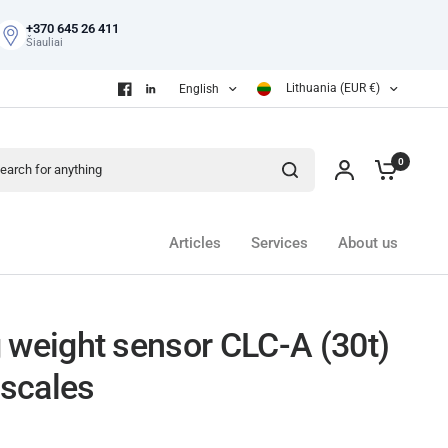
+370 645 26 411
Šiauliai
Lithuania (EUR €)
English
ch for anything
0
Articles
Services
About us
 weight sensor CLC-A (30t)
 scales