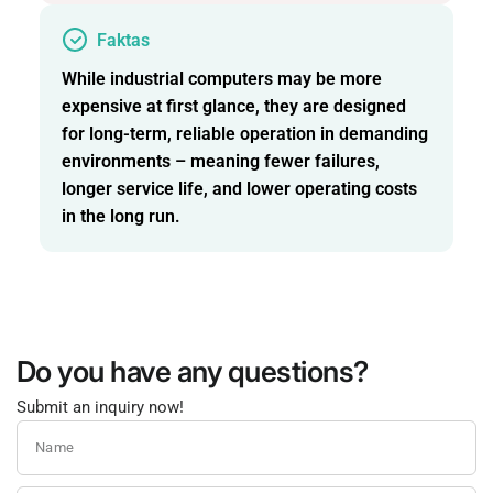
Faktas
While industrial computers may be more
expensive at first glance, they are designed
for long-term, reliable operation in demanding
environments – meaning fewer failures,
longer service life, and lower operating costs
in the long run.
Do you have any questions?
Submit an inquiry now!
Name