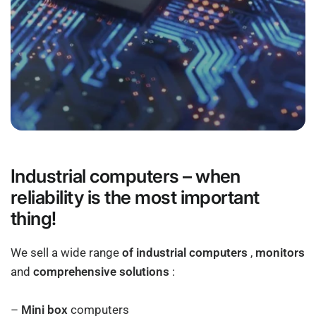
Industrial computers – when
reliability is the most important
thing!
We sell a wide range
of industrial computers
,
monitors
and
comprehensive solutions
:
–
Mini box
computers