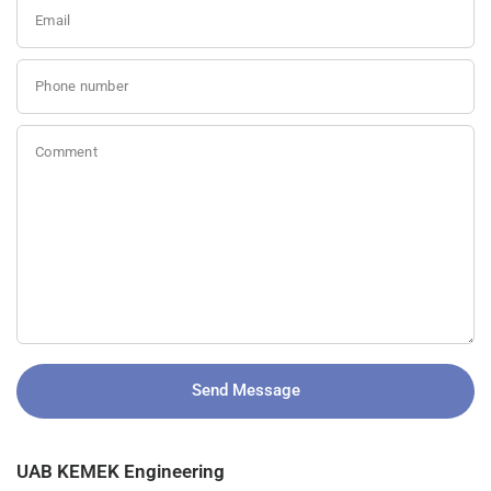
Email
Phone number
Comment
Send Message
UAB KEMEK Engineering