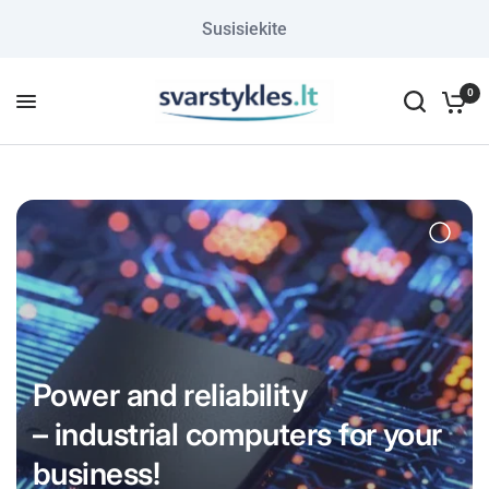
Susisiekite
0
Power and reliability
– industrial computers for your
business!