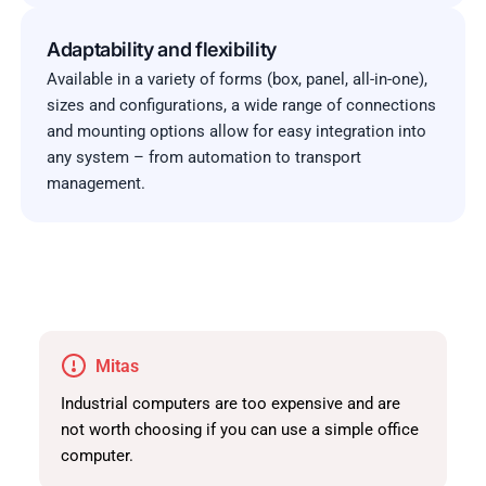
Adaptability and flexibility
Available in a variety of forms (box, panel, all-in-one),
sizes and configurations, a wide range of connections
and mounting options allow for easy integration into
any system – from automation to transport
management.
Mitas
Industrial computers are too expensive and are
not worth choosing if you can use a simple office
computer.