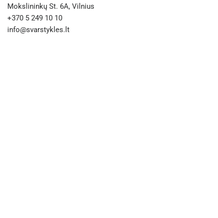
Mokslininkų St. 6A, Vilnius
+370 5 249 10 10
info@svarstykles.lt