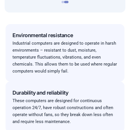
Environmental resistance
Industrial computers are designed to operate in harsh
environments – resistant to dust, moisture,
temperature fluctuations, vibrations, and even
chemicals. This allows them to be used where regular
computers would simply fail.
Durability and reliability
These computers are designed for continuous
operation 24/7, have robust constructions and often
operate without fans, so they break down less often
and require less maintenance.