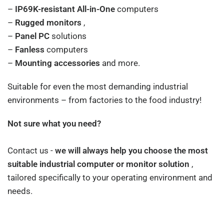
–
IP69K-resistant All-in-One
computers
–
Rugged monitors
,
–
Panel PC
solutions
–
Fanless
computers
–
Mounting accessories
and more.
Suitable for even the most demanding industrial
environments – from factories to the food industry!
Not sure what you need?
Contact us -
we will always help you choose the most
suitable industrial computer or monitor solution
,
tailored specifically to your operating environment and
needs.