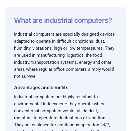
What are industrial computers?
Industrial computers are specially designed devices
adapted to operate in difficult conditions: dust,
humidity, vibrations, high or low temperatures. They
are used in manufacturing, logistics, the food
industry, transportation systems, energy and other
areas where regular office computers simply would
not survive.
Advantages and benefits
Industrial computers are highly resistant to
environmental influences – they operate where
conventional computers would fail: in dust,
moisture, temperature fluctuations or vibration.
They are designed for continuous operation 24/7,