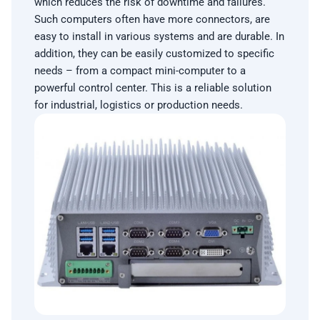
which reduces the risk of downtime and failures.
Such computers often have more connectors, are
easy to install in various systems and are durable. In
addition, they can be easily customized to specific
needs – from a compact mini-computer to a
powerful control center. This is a reliable solution
for industrial, logistics or production needs.